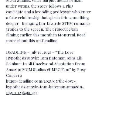
MGM Studios. While full plot details remain
under wraps, the story follows a PhD
candidate and a brooding professor who enter
a fake relationship that spirals into something
deeper—bringing fan-favorite STEM romance
tropes to the screen. The project began
filming earlier this month in Montreal. Read
more about this on Deadline.
DEADLINE – July 16, 2025 – “The Love
Hypothesis Movie: Tom Bateman Joins Lili
Reinhart In Ali Hazelwood Adaptation From
Amazon MGM Studios & MRC Film” by Rosy
Cordero
https://deadline.com/2025/07/the-love-
hypothesis-movie-tom-bateman-amazon-
mgm-1236460953