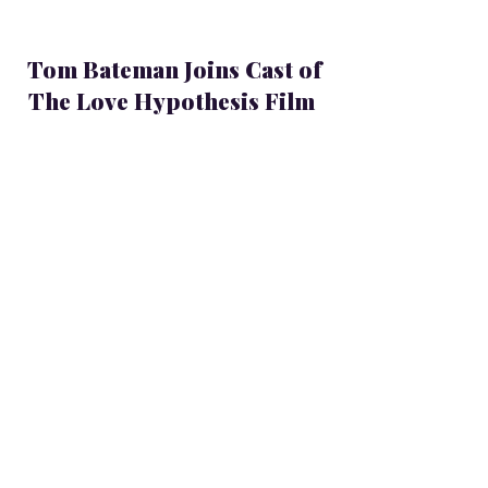
Tom Bateman Joins Cast of
The Love Hypothesis Film