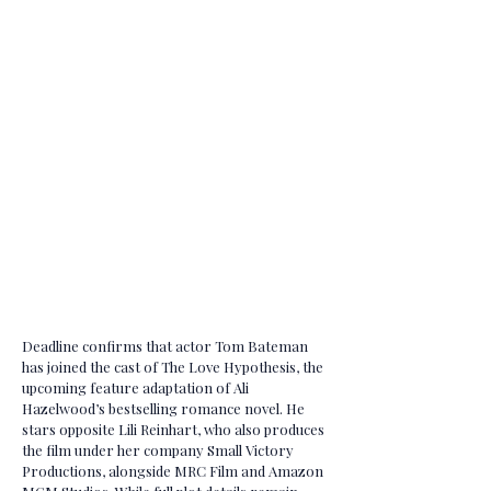
Deadline confirms that actor Tom Bateman
has joined the cast of The Love Hypothesis, the
upcoming feature adaptation of Ali
Hazelwood’s bestselling romance novel. He
stars opposite Lili Reinhart, who also produces
the film under her company Small Victory
Productions, alongside MRC Film and Amazon