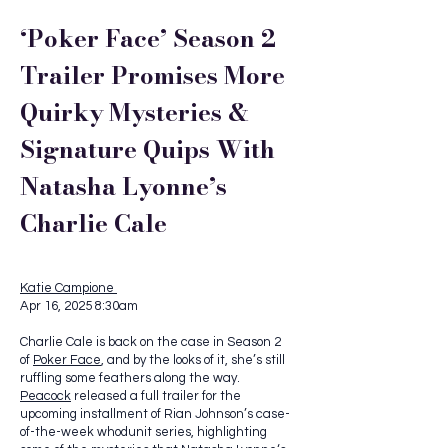
‘Poker Face’ Season 2
Trailer Promises More
Quirky Mysteries &
Signature Quips With
Natasha Lyonne’s
Charlie Cale
Katie Campione
Apr 16, 2025 8:30am
Charlie Cale is back on the case in Season 2
of
Poker Face
, and by the looks of it, she’s still
ruffling some feathers along the way.
Peacock
released a full trailer for the
upcoming installment of Rian Johnson’s case-
of-the-week whodunit series, highlighting