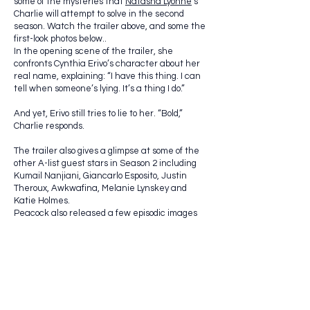
some of the mysteries that
Natasha Lyonne
‘s
Charlie will attempt to solve in the second
season. Watch the trailer above, and some the
first-look photos below..
In the opening scene of the trailer, she
confronts Cynthia Erivo’s character about her
real name, explaining: “I have this thing. I can
tell when someone’s lying. It’s a thing I do.”
And yet, Erivo still tries to lie to her. “Bold,”
Charlie responds.
The trailer also gives a glimpse at some of the
other A-list guest stars in Season 2 including
Kumail Nanjiani, Giancarlo Esposito, Justin
Theroux, Awkwafina, Melanie Lynskey and
Katie Holmes.
Peacock also released a few episodic images
with a few of the more, shall we say,
interesting scenarios Charlie finds herself in
throughout the season: