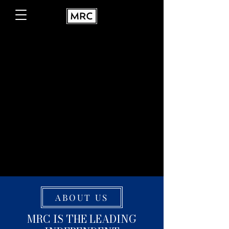
ABOUT US
MRC IS THE LEADING