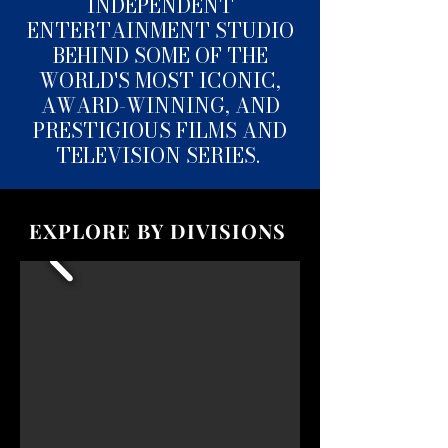
INDEPENDENT
ENTERTAINMENT STUDIO
BEHIND SOME OF THE
WORLD'S MOST ICONIC,
AWARD-WINNING, AND
PRESTIGIOUS FILMS AND
TELEVISION SERIES.
EXPLORE BY DIVISIONS