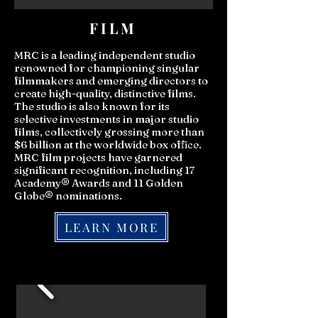
FILM
MRC is a leading independent studio
renowned for championing singular
filmmakers and emerging directors to
create high-quality, distinctive films.
The studio is also known for its
selective investments in major studio
films, collectively grossing more than
$6 billion at the worldwide box office.
MRC film projects have garnered
significant recognition, including 17
Academy® Awards and 11 Golden
Globe® nominations.
LEARN MORE