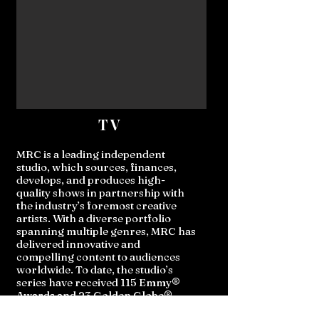
TV
MRC is a leading independent
studio, which sources, finances,
develops, and produces high-
quality shows in partnership with
the industry’s foremost creative
artists. With a diverse portfolio
spanning multiple genres, MRC has
delivered innovative and
compelling content to audiences
worldwide. To date, the studio’s
series have received 115 Emmy®
Awards and 23 Golden Globe®
nominations, cementing its